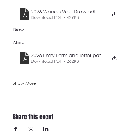
2026 Wando Vale Draw
.pdf
Download PDF • 429KB
Draw
About
2026 Entry Form and letter
.pdf
Download PDF • 262KB
Show More
Share this event