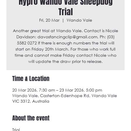
Hypro Wando Vale Sheepdog
Trial
Fri, 20 Mar
  |  
Wando Vale
Another great trial at Wando Vale. Contact is Nicole
Davidson: davosfancingclip@gmail.com, Ph: (03)
5582 0272 If there is enough numbers the trial will
start on Friday 20th March. For those who work full
time and cannot make Friday contact Nicole who
will update the draw prior to release.
Time & Location
20 Mar 2026, 7:30 am – 23 Mar 2026, 5:00 pm
Wando Vale, Casterton-Edenhope Rd, Wando Vale
VIC 3312, Australia
About the event
Trial 