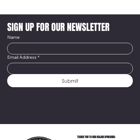
SIGN UP FOR OUR NEWSLETTER
Name
Email Address
*
Submit
THANK YOU TO OUR MAJOR SPONSORS: