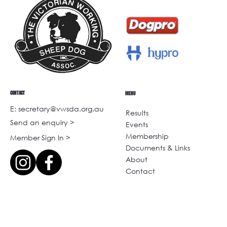
CONTACT
MENU
E: secretary@vwsda.org.au
Results
Send an enquiry >
Events
Membership
Member Sign In >
Documents & Links
About
Contact