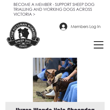
BECOME A MEMBER - SUPPORT SHEEP DOG
TRIALLING AND WORKING DOGS ACROSS
VICTORIA >
Members Log In